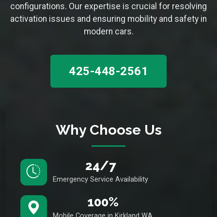
configurations. Our expertise is crucial for resolving
activation issues and ensuring mobility and safety in
modern cars.
425-448-2561
Why Choose Us
24/7
Emergency Service Availability
100%
Mobile Coverage in Kirkland WA