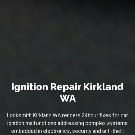
Ignition Repair Kirkland
WA
Locksmith Kirkland WA renders 24hour fixes for car
ignition malfunctions addressing complex systems
embedded in electronics, security and anti-theft