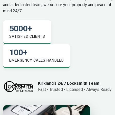
and a dedicated team, we secure your property and peace of
mind 24/7.
5000
+
SATISFIED CLIENTS
100
+
EMERGENCY CALLS HANDLED
Kirkland’s 24/7 Locksmith Team
Fast • Trusted • Licensed • Always Ready