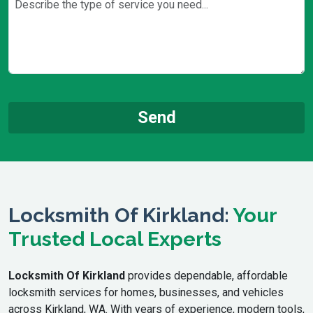
Locksmith Of Kirkland:
Your
Trusted Local Experts
Locksmith Of Kirkland
provides dependable, affordable
locksmith services for homes, businesses, and vehicles
across Kirkland, WA. With years of experience, modern tools,