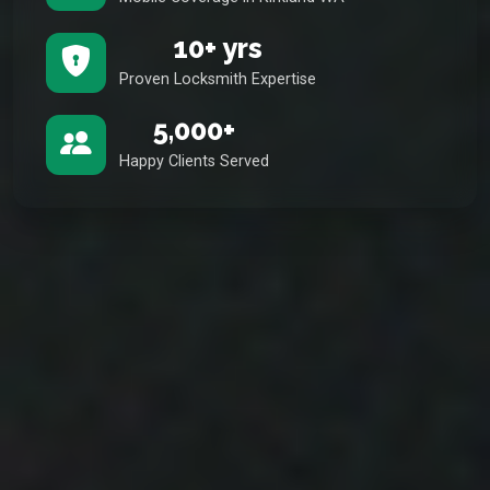
10+ yrs
Proven Locksmith Expertise
5,000+
Happy Clients Served